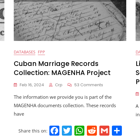
DATABASES
FPP
D
Cuban Marriage Records
L
Collection: MAGENHA Project
S
P
Feb 16, 2024
Crp
53 Comments
The information we provide you is part of the
MAGENHA documents collection. These records
A 
have
in
F
T
W
R
G
S
S
Share this on: