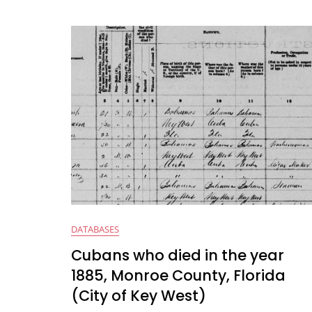
a
w
h
e
m
c
itt
at
d
ai
e
er
s
di
l
b
A
t
o
p
o
p
k
DATABASES
Cubans who died in the year
1885, Monroe County, Florida
(City of Key West)