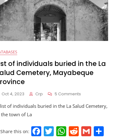
ATABASES
ist of individuals buried in the La
alud Cemetery, Mayabeque
rovince
Oct 4, 2023
Crp
5 Comments
list of individuals buried in the La Salud Cemetery,
 the town of La
F
T
W
R
G
S
Share this on: