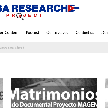
er Content
Podcast
Get Involved
Contact us
Don