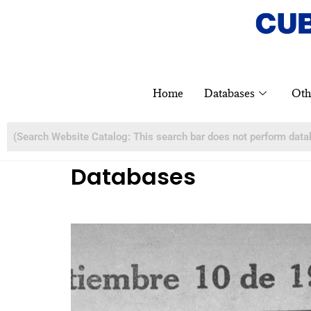
Home
Databases
Oth
Databases