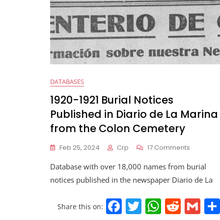
DATABASES
1920-1921 Burial Notices
Published in Diario de La Marina
from the Colon Cemetery
Feb 25, 2024
Crp
17 Comments
Database with over 18,000 names from burial
notices published in the newspaper Diario de La
F
T
W
R
G
Share this on: