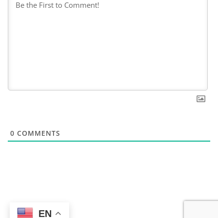
0
COMMENTS
EN