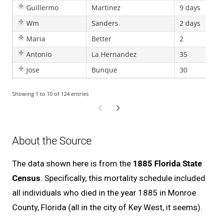
Guillermo
Martinez
9 days
Wm
Sanders
2 days
Maria
Better
2
F
Antonio
La Hernandez
35
Jose
Bunque
30
Showing 1 to 10 of 124 entries
About the Source
The data shown here is from the
1885 Florida State
Census
. Specifically, this mortality schedule included
all individuals who died in the year 1885 in Monroe
County, Florida (all in the city of Key West, it seems).