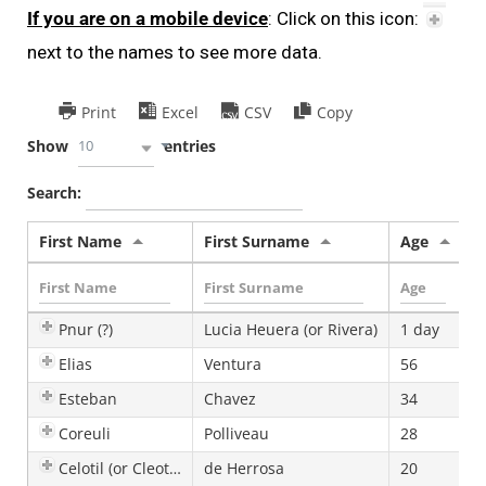
If you are on a mobile device
: Click on this icon:
next to the names to see more data.
Print
Excel
CSV
Copy
10
Show
entries
Search:
First Name
First Surname
Age
S
Pnur (?)
Lucia Heuera (or Rivera)
1 day
F
Elias
Ventura
56
Esteban
Chavez
34
Coreuli
Polliveau
28
F
Celotil (or Cleotilde)
de Herrosa
20
F