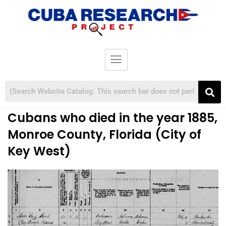
Cubans who died in the year 1885,
Monroe County, Florida (City of
Key West)