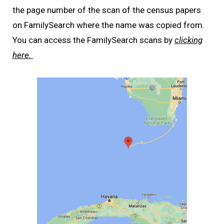
the page number of the scan of the census papers
on FamilySearch where the name was copied from.
You can access the FamilySearch scans by
clicking
here.