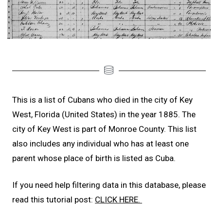
This is a list of Cubans who died in the city of Key
West, Florida (United States) in the year 1885. The
city of Key West is part of Monroe County. This list
also includes any individual who has at least one
parent whose place of birth is listed as Cuba.
If you need help filtering data in this database, please
read this tutorial post:
CLICK HERE.