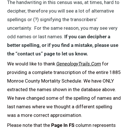
The handwriting in this census was, at times, hard to
decipher, therefore you will see a lot of alternative
spellings or (?) signifying the transcribers’
uncertainty. For the same reason, you may see very
odd names or last names.
If you can decipher a
better spelling, or if you find a mistake, please use
the “contact us” page to let us know.
We would like to thank
GeneologyTrails.Com
for
providing a complete transcription of the entire 1885
Monroe County Mortality Schedule. We have ONLY
extracted the names shown in the database above.
We have changed some of the spelling of names and
last names where we thought a different spelling
was a more correct approximation.
Please note that the
Page In FS
column represents