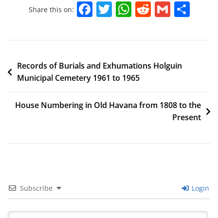
F
T
W
R
G
S
Share this on:
a
w
h
e
m
h
c
itt
at
d
ai
ar
e
er
s
di
l
e
Records of Burials and Exhumations Holguin
b
A
t
Municipal Cemetery 1961 to 1965
o
p
o
p
House Numbering in Old Havana from 1808 to the
k
Present
Subscribe
Login