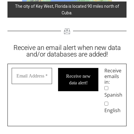
The city of Key West, Florida is located 90 miles north of
Cuba.
Receive an email alert when new data
and/or databases are added!
Receive
emails
in:
Spanish
English