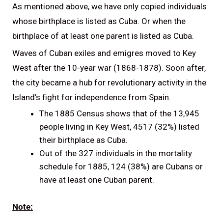
As mentioned above, we have only copied individuals
whose birthplace is listed as Cuba. Or when the
birthplace of at least one parent is listed as Cuba.
Waves of Cuban exiles and emigres moved to Key
West after the 10-year war (1868-1878). Soon after,
the city became a hub for revolutionary activity in the
Island’s fight for independence from Spain.
The 1885 Census shows that of the 13,945
people living in Key West, 4517 (32%) listed
their birthplace as Cuba.
Out of the 327 individuals in the mortality
schedule for 1885, 124 (38%) are Cubans or
have at least one Cuban parent.
Note: