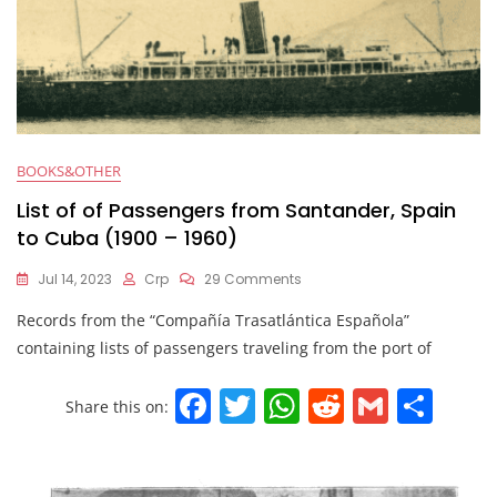
BOOKS&OTHER
List of of Passengers from Santander, Spain
to Cuba (1900 – 1960)
Jul 14, 2023
Crp
29 Comments
Records from the “Compañía Trasatlántica Española”
containing lists of passengers traveling from the port of
F
T
W
R
G
S
Share this on:
a
w
h
e
m
h
c
itt
at
d
ai
ar