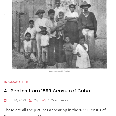
e
er
s
di
l
e
b
A
t
o
p
o
p
k
BOOKS&OTHER
All Photos from 1899 Census of Cuba
Jul 14, 2023
Crp
4 Comments
These are all the pictures appearing in the 1899 Census of