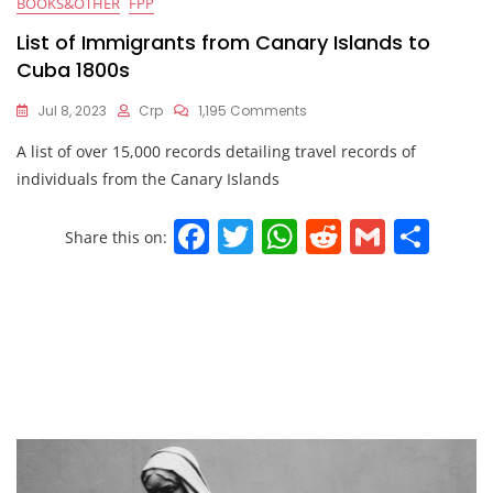
BOOKS&OTHER
FPP
List of Immigrants from Canary Islands to
Cuba 1800s
Jul 8, 2023
Crp
1,195 Comments
A list of over 15,000 records detailing travel records of
individuals from the Canary Islands
F
T
W
R
G
S
Share this on:
a
w
h
e
m
h
c
itt
at
d
ai
ar
e
er
s
di
l
e
b
A
t
o
p
o
p
k