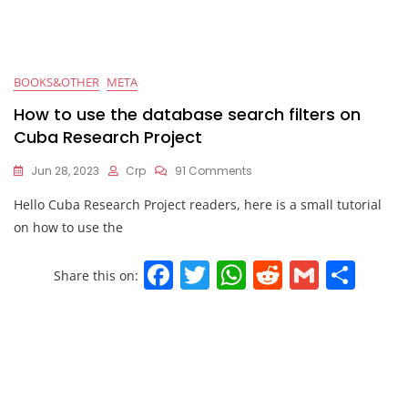
BOOKS&OTHER
META
How to use the database search filters on
Cuba Research Project
Jun 28, 2023
Crp
91 Comments
Hello Cuba Research Project readers, here is a small tutorial
on how to use the
F
T
W
R
G
S
Share this on:
a
w
h
e
m
h
c
itt
at
d
ai
ar
e
er
s
di
l
e
b
A
t