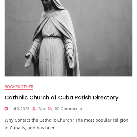
BOOKS&OTHER
Catholic Church of Cuba Parish Directory
Jul 3, 2023
Crp
60 Comments
Why Contact the Catholic Church? The most popular religion
in Cuba is, and has been