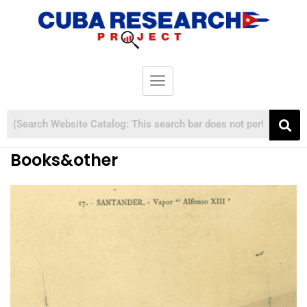
Books&other