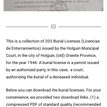
This is a collection of 203 Burial Licenses (Licencias
de Enterramientos) issued by the Holguin Municipal
Court, in the city of Holguin, (old) Oriente Province,
for the year 1946. A burial license is a permit issued
by an authorized party, in this case, a court,
authorizing the burial of a deceased individual.
Below you can download the burial licenses. For your
convenience, we provided two download links. (1) a
compressed PDF of standard quality (recommended