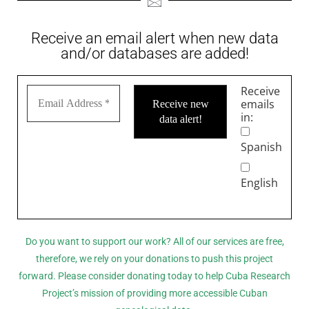
Receive an email alert when new data
and/or databases are added!
Receive
emails
in:
Spanish
English
Do you want to support our work? All of our services are free,
therefore, we rely on your donations to push this project
forward. Please consider donating today to help Cuba Research
Project’s mission of providing more accessible Cuban