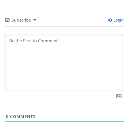
Subscribe
Login
0
COMMENTS