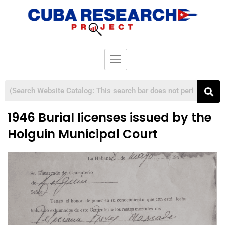
1946 Burial licenses issued by the
Holguin Municipal Court