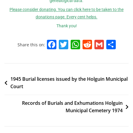
genealogical data.
Please consider donating. You can click here to be taken to the
donations page. Every cent helps.
Thank you!
F
T
W
R
G
S
Share this on:
a
w
h
e
m
h
c
itt
at
d
ai
ar
e
er
s
di
l
e
1945 Burial licenses issued by the Holguin Municipal
b
A
t
Court
o
p
o
p
Records of Burials and Exhumations Holguin
k
Municipal Cemetery 1974