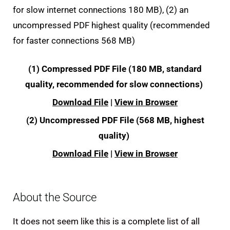
for slow internet connections 180 MB), (2) an
uncompressed PDF highest quality (recommended
for faster connections 568 MB)
(1) Compressed PDF File (180 MB, standard
quality, recommended for slow connections)
Download File
|
View in Browser
(2) Uncompressed PDF File (568 MB, highest
quality)
Download File
|
View in Browser
About the Source
It does not seem like this is a complete list of all