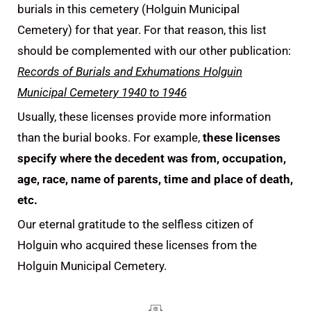
burials in this cemetery (Holguin Municipal
Cemetery) for that year. For that reason, this list
should be complemented with our other publication:
Records of Burials and Exhumations Holguin
Municipal Cemetery 1940 to 1946
Usually, these licenses provide more information
than the burial books. For example,
these licenses
specify where the decedent was from, occupation,
age, race, name of parents, time and place of death,
etc.
Our eternal gratitude to the selfless citizen of
Holguin who acquired these licenses from the
Holguin Municipal Cemetery.