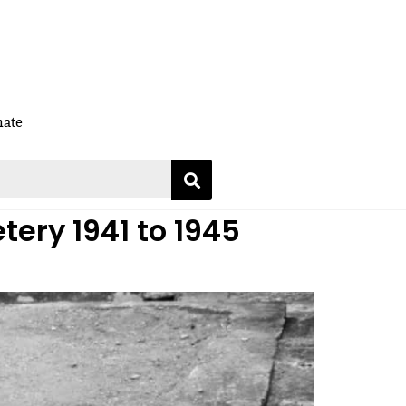
ate
tery 1941 to 1945