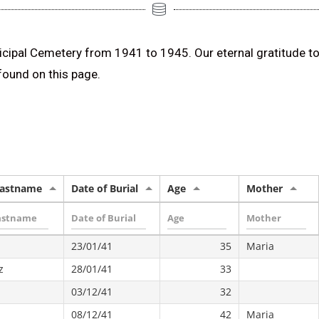
nicipal Cemetery from 1941 to 1945. Our eternal gratitude to
 found on this page.
Lastname
Date of Burial
Age
Mother
23/01/41
35
Maria
z
28/01/41
33
03/12/41
32
08/12/41
42
Maria