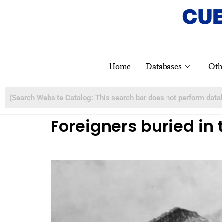
Home
Databases
Oth
Foreigners buried in