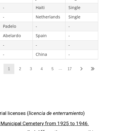
-
Haiti
Single
-
Netherlands
Single
Padelo
-
-
Abelardo
Spain
-
-
-
-
-
China
-
…
1
2
3
4
5
17
al licenses (
licencia de enterramiento
)
in Municipal Cemetery from 1925 to 1946
.