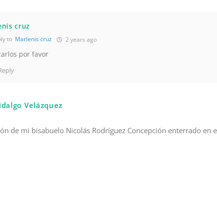
nis cruz
ly to
Marlenis cruz
2 years ago
zarlos por favor
Reply
idalgo Velázquez
ión de mi bisabuelo Nicolás Rodríguez Concepción enterrado en e