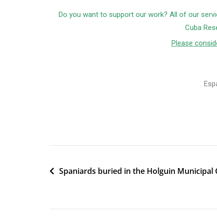
Do you want to support our work? All of our servi
Cuba Rese
Please conside
Esp
Spaniards buried in the Holguin Municipal