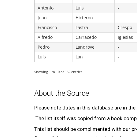
Antonio
Luis
-
Juan
Hicteron
-
Francisco
Lastra
Crespo
Alfredo
Carracedo
Iglesias
Pedro
Landrove
-
Luis
Lan
-
Showing 1 to 10 of 162 entries
About the Source
Please note dates in this database are in the
The list itself was copied from a book comp
This list should be complimented with our p