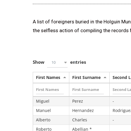
A list of foreigners buried in the Holguin Mu
the selfless action of compiling the records
Show
entries
10
First Names
First Surname
Second 
Miguel
Perez
-
Manuel
Hernandez
Rodrigue
Alberto
Charles
-
Roberto
Abellian *