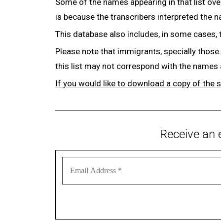
Some of the names appearing in that list ove
is because the transcribers interpreted the 
This database also includes, in some cases, 
Please note that immigrants, specially those
this list may not correspond with the names
If you would like to download a copy of the 
Receive an 