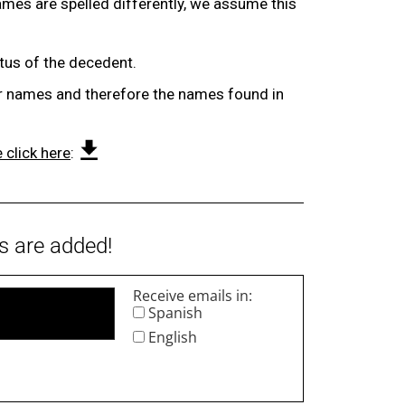
ames are spelled differently, we assume this
atus of the decedent.
eir names and therefore the names found in
 click here
:
s are added!
Receive emails in:
Spanish
English