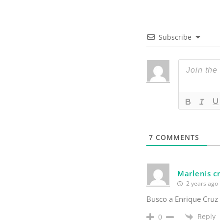
Subscribe
7
COMMENTS
Marlenis c
2 years ago
Busco a Enrique Cruz
Reply
0