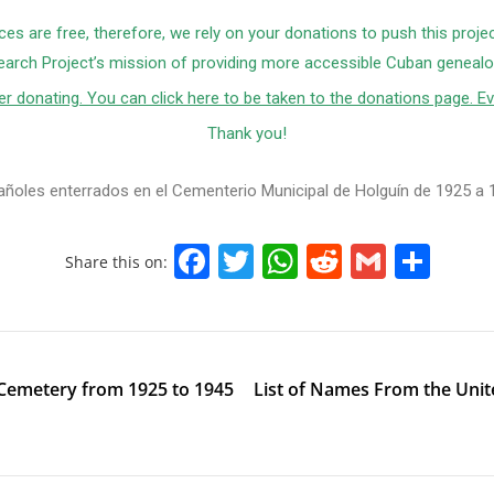
ces are free, therefore, we rely on your donations to push this proje
arch Project’s mission of providing more accessible Cuban genealog
r donating. You can click here to be taken to the donations page. Ev
Thank you!
añoles enterrados en el Cementerio Municipal de Holguín de 1925 a 
F
T
W
R
G
S
Share this on:
a
w
h
e
m
h
c
itt
at
d
ai
ar
e
er
s
di
l
e
 Cemetery from 1925 to 1945
List of Names From the Uni
b
A
t
o
p
o
p