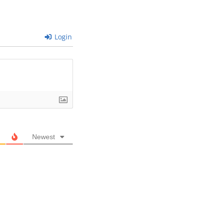
Login
Newest