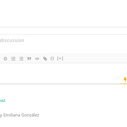
k
{}
[+]
ruz
 y Emiliana González