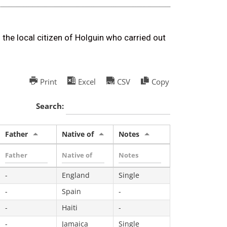
 the local citizen of Holguin who carried out
Print
Excel
CSV
Copy
Search:
Father
Native of
Notes
-
England
Single
-
Spain
-
-
Haiti
-
-
Jamaica
Single