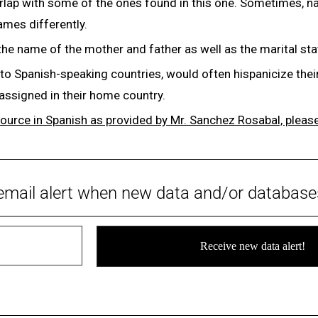
rlap with some of the ones found in this one. Sometimes, n
names differently.
the name of the mother and father as well as the marital st
 to Spanish-speaking countries, would often hispanicize th
 assigned in their home country.
source in Spanish as provided by Mr. Sanchez Rosabal, please
email alert when new data and/or database