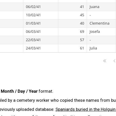
06/02/41
41
Juana
10/02/41
45
-
01/03/41
40
Clementina
06/03/41
69
Josefa
22/03/41
57
-
24/03/41
61
Julia
:
Month / Day / Year
format.
iled by a cemetery worker who copied these names from buri
reviously uploaded database:
Spaniards buried in the Holgu