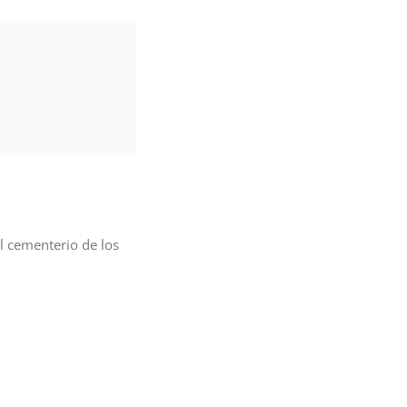
l cementerio de los