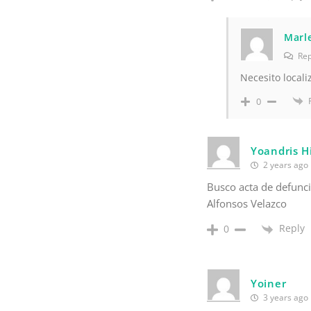
Marle
Rep
Necesito locali
0
Yoandris H
2 years ago
Busco acta de defunc
Alfonsos Velazco
Reply
0
Yoiner
3 years ago