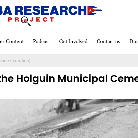
er Content
Podcast
Get Involved
Contact us
Don
 the Holguin Municipal Ceme