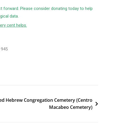
ct forward. Please consider donating today to help
ical data.
ery cent helps.
1945
ted Hebrew Congregation Cemetery (Centro
Macabeo Cemetery)